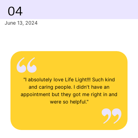
04
June 13, 2024
"I absolutely love Life Light!!! Such kind
and caring people. I didn't have an
appointment but they got me right in and
were so helpful."