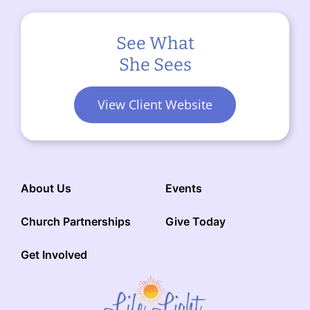
See What
She Sees
View Client Website
About Us
Events
Church Partnerships
Give Today
Get Involved