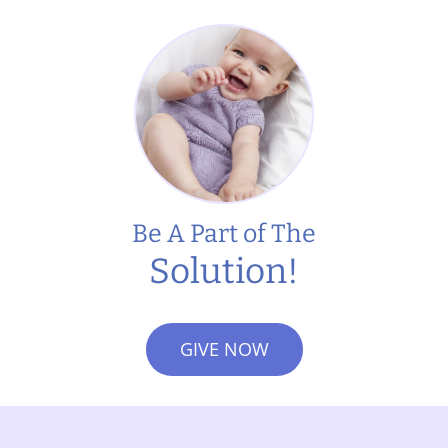
Be A Part of The
Solution!
GIVE NOW